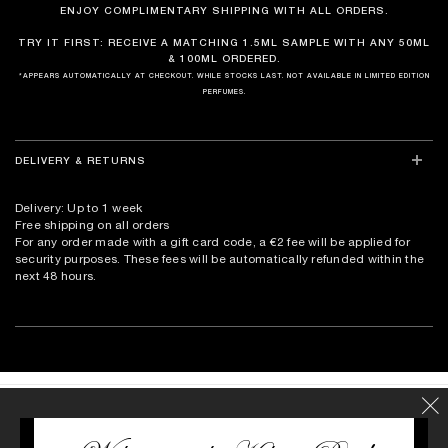
ENJOY COMPLIMENTARY SHIPPING WITH ALL ORDERS.
TRY IT FIRST: RECEIVE A MATCHING 1.5ML SAMPLE WITH ANY 50ML
& 100ML ORDERED.
*APPEARS AUTOMATICALLY AT CHECKOUT. WHILE STOCKS LAST. NOT AVAILABLE IN LIMITED EDITION
PERFUMES.
DELIVERY & RETURNS
Delivery: Up to 1 week
Free shipping on all orders
For any order made with a gift card code, a €2 fee will be applied for
security purposes. These fees will be automatically refunded within the
next 48 hours.