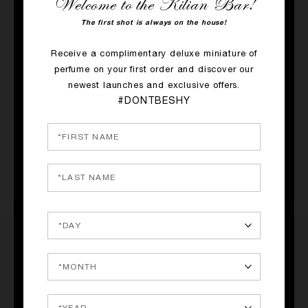
Welcome to the Kilian Bar!
The first shot is always on the house!
RATINGS & REVIEWS
Receive a complimentary deluxe miniature of
1 REVIEW
perfume on your first order and discover our
newest launches and exclusive offers.
#DONTBESHY
WRITE A REVIEW
The #1BEST leather scent EVER!
Submitted
31 May 2026