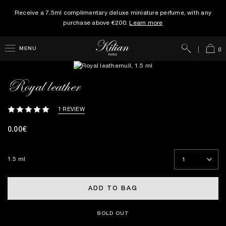
Receive a 7.5ml complimentary deluxe miniature perfume, with any
purchase above €200.
Learn more
Search
Cart
MENU
0
Royal leather
1 REVIEW
0.00€
1.5 ml
ADD TO BAG
SOLD OUT