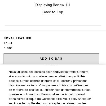
Displaying Review
1-1
Back to Top
ROYAL LEATHER
1.5 ml
0.00€
ADD TO BAG
SOLD OUT
Nous utilisons des cookies pour analyser le trafic sur notre
site, vous fournir un contenu personnalisé, des publicités
DISCOVER OUR NEW LAUNCHES AND SPECIAL OFFERS
basées sur vos centres d'intérêt et du contenu provenant
des réseaux sociaux. Vous pouvez choisir vos préférences
en matière de cookies ou obtenir plus d'informations sur les
cookies en cliquant sur Personnaliser ou à tout moment
SIGN IN / MY ACCOUNT
dans notre Politique de Confidentialité. Vous pouvez cliquer
KILIAN BOUTIQUES
sur Accepter ou Rejeter pour accepter ou refuser tous les