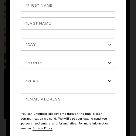
QUICK SHOP
FIÈVRE VERTE BY KILIAN
Absinthe, Violet Leaf, Patchouli
STEP INTO ANGELS' SHARE
250.00€
UNIVERSE
DISCOVER
You can unsubscrible any time through the link in each
communication we send. We will use your data to send you
personalized emails, and for analytics. For more information,
see our
Privacy Policy
.