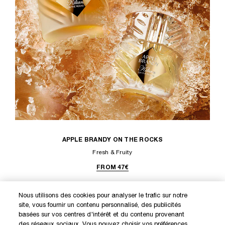
APPLE BRANDY ON THE ROCKS
Fresh & Fruity
FROM 47€
Nous utilisons des cookies pour analyser le trafic sur notre
site, vous fournir un contenu personnalisé, des publicités
DISCOVER OUR NEW LAUNCHES AND SPECIAL OFFERS
basées sur vos centres d'intérêt et du contenu provenant
des réseaux sociaux. Vous pouvez choisir vos préférences