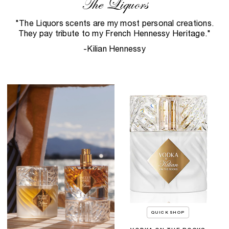
The Liquors
"The Liquors scents are my most personal creations.
They pay tribute to my French Hennessy Heritage."
-Kilian Hennessy
QUICK SHOP