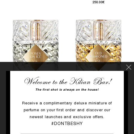
250.00€
Welcome to the Kilian Bar!
QUICK SHOP
QUICK SHOP
The first shot is always on the house!
ROSES ON ICE
OLD FASHIONED
Receive a complimentary deluxe miniature of
Cucumber, Juniper Berries, Rose​
Wheat, Cedarwood, Tolu Balm
perfume on your first order and discover our
250.00€
250.00€
newest launches and exclusive offers.
#DONTBESHY