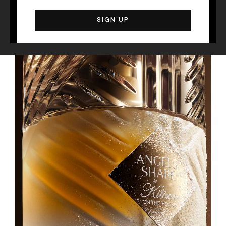
The Liquors, served "on the Rocks"