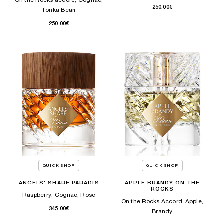
On the Rocks accord, Cognac,
250.00€
Tonka Bean​
250.00€
QUICK SHOP
QUICK SHOP
ANGELS' SHARE PARADIS
APPLE BRANDY ON THE
ROCKS
Raspberry, Cognac, Rose
On the Rocks Accord, Apple,
345.00€
Brandy