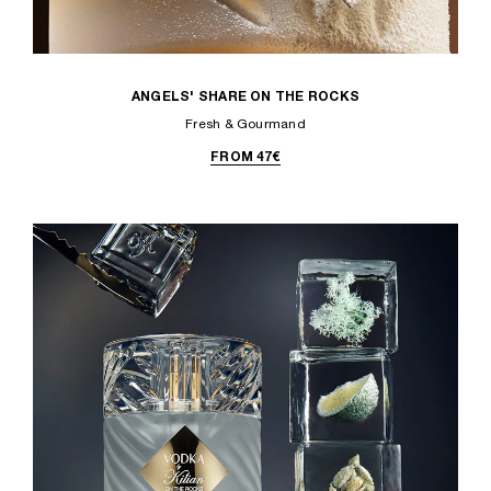
ANGELS' SHARE ON THE ROCKS
Fresh & Gourmand
FROM 47€