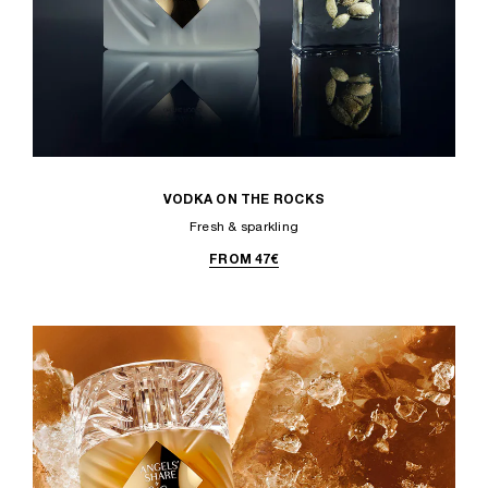
VODKA ON THE ROCKS
Fresh & sparkling
FROM 47€