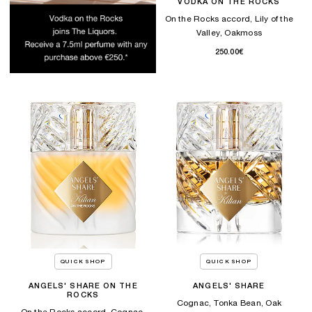
VODKA ON THE ROCKS
On the Rocks accord, Lily of the
Valley, Oakmoss
250.00€
QUICK SHOP
QUICK SHOP
ANGELS' SHARE ON THE
ANGELS' SHARE
ROCKS
Cognac, Tonka Bean, Oak