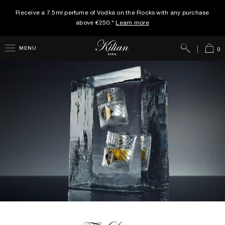
Receive a 7.5ml perfume of Vodka on the Rocks with any purchase
above €250.*
Learn more
Search
Cart
MENU
0