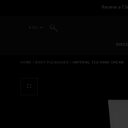
Receive a 7.
Search
€ EU
DISC
HOME
/
BODY PLEASURES
/
IMPERIAL TEA HAND CREAM