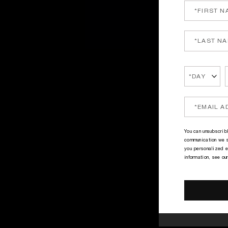
You can unsubscribl
communication we s
you personalized e
information, see ou