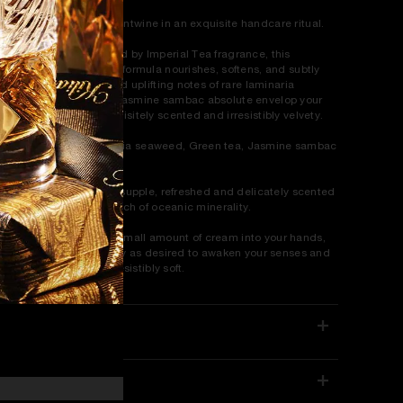
een Tea and Jasmine entwine in an exquisite handcare ritual.
he hand cream:
Inspired by Imperial Tea fragrance, this
isturizing, non-greasy formula nourishes, softens, and subtly
rfumes skin. Its pure and uplifting notes of rare laminaria
aweed, green tea and jasmine sambac absolute envelop your
nds, leaving them exquisitely scented and irresistibly velvety.
erfume notes:
Laminaria seaweed, Green tea, Jasmine sambac
solute.
in feel:
Hands are left supple, refreshed and delicately scented
th pure florals and a touch of oceanic minerality.
w to use:
Massage a small amount of cream into your hands,
ngers, and nails. Reapply as desired to awaken your senses and
ave your skin feeling irresistibly soft.
ETAILS
ELIVERY & RETURNS