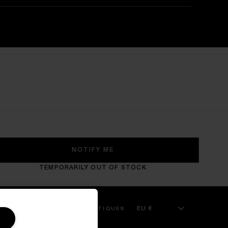
NOTIFY ME
TEMPORARILY OUT OF STOCK
EU €
 SERVICE
KILIAN BOUTIQUES