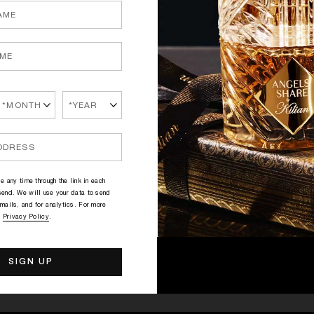
Gr
T
mo
pe
se
ha
P
ab
Sk
wi
e any time through the link in each
Ho
end. We will use your data to send
fi
mails, and for analytics. For more
le
r
Privacy Policy
.
D
D