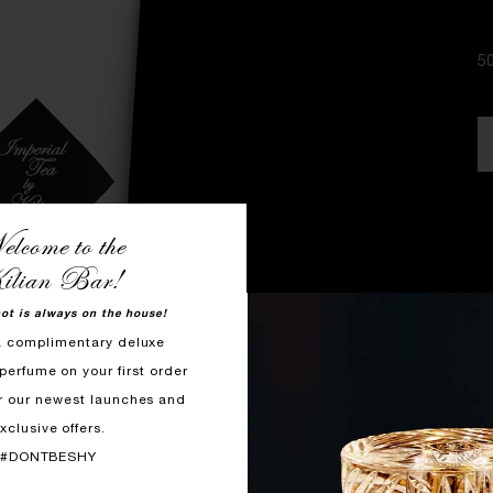
5
lcome to the
ilian Bar!
hot is always on the house!
a complimentary deluxe
perfume on your first order
r our newest launches and
xclusive offers.
#DONTBESHY
F