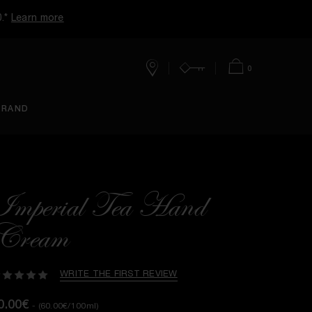
0.*
Learn more
0
Stores
Account
Cart
BRAND
Imperial Tea Hand
Cream
WRITE THE FIRST REVIEW
0.00€
- (60.00€/100ml)