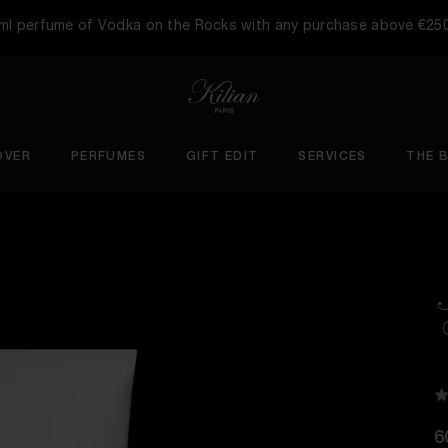
5ml perfume of Vodka on the Rocks with any purchase above €25
OVER
PERFUMES
GIFT EDIT
SERVICES
THE 
6