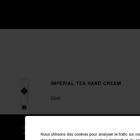
IMPERIAL TEA HAND CREAM
50ml
DISCOVER OUR NEW LAUNCHES AND SPECIAL
OFFERS
Nous utilisons des cookies pour analyser le trafic sur no