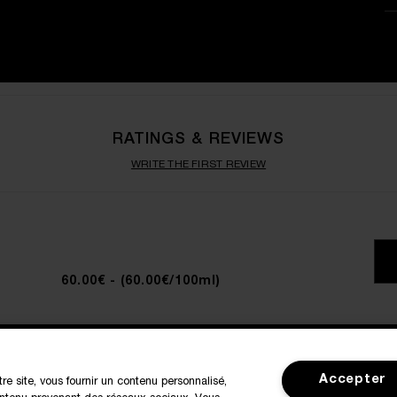
RATINGS & REVIEWS
WRITE THE FIRST REVIEW
60.00€
- (60.00€/100ml)
SIGN IN / MY ACCOUNT
CUSTOMER
Accepter
tre site, vous fournir un contenu personnalisé,