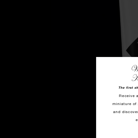
We
K
The first s
Receive 
miniature of 
and discove
e