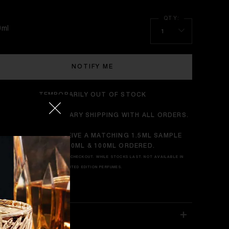
0ml
1
NOTIFY ME
TEMPORARILY OUT OF STOCK
ENJOY COMPLIMENTARY SHIPPING WITH ALL ORDERS.
TRY IT FIRST: RECEIVE A MATCHING 1.5ML SAMPLE
WITH ANY 50ML & 100ML ORDERED.
*APPEARS AUTOMATICALLY AT CHECKOUT. WHILE STOCKS LAST. NOT AVAILABLE IN
LIMITED EDITION PERFUMES.
RAGRANCE NOTES