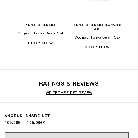
ANGELS' SHARE
ANGELS' SHARE SHOWER
GEL
Cognac, Tonka Bean, Oak
Cognac, Tonka Bean, Oak
SHOP NOW
SHOP NOW
RATINGS & REVIEWS
WRITE THE FIRST REVIEW
ANGELS' SHARE SET
105.00€
- (105.00€/)