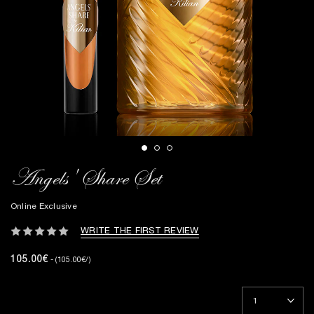
Angels' Share Set
Online Exclusive
WRITE THE FIRST REVIEW
105.00€
- (105.00€/)