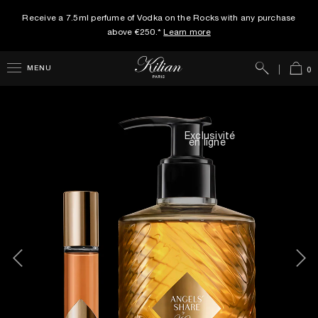
Receive a 7.5ml perfume of Vodka on the Rocks with any purchase
above €250.*
Learn more
Search
Cart
MENU
0
Exclusivité
en ligne