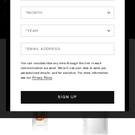
MORE INFORMATION
DELIVERY & RETURNS
THE COLLECTION
You can unsubscrible any time through the link in each
THE LIQUORS
communication we send. We will use your data to send you
personalized emails, and for analytics. For more information,
see our
Privacy Policy
.