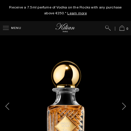
Receive a 7.5ml perfume of Vodka on the Rocks with any purchase
above €250.*
Learn more
Search
Cart
MENU
0