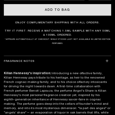
ADD TO BAG
ENJOY COMPLIMENTARY SHIPPING WITH ALL ORDERS.
TRY IT FIRST: RECEIVE A MATCHING 1.5ML SAMPLE WITH ANY 50ML
& 100ML ORDERED.
*APPEARS AUTOMATICALLY AT CHECKOUT. WHILE STOCKS LAST. NOT AVAILABLE IN LIMITED EDITION
PERFUMES.
FRAGRANCE NOTES
Kilian Hennessy's inspiration:
Introducing a new olfactive family,
Kilian Hennessy pays tribute to his heritage, as heir to the renowned
French cognac-making family, and to his choice olfactory intoxicants
for driving the night towards dawn. A first-time collaboration with
French perfumer Benoit Lapouza, the perfume Angel's Share is Kilian
Hennessy's most personal fragrance creation yet, inspired by his
eighth-generation inheritance of Hennessy savoir-faire in cognac
making. The perfume goes deep into the cellars of founder's mind and
memory, and into its most mysterious dimension: "la part des anges" or
"angels' share"— an evaporation of liquor in oak barrels that lifts, while