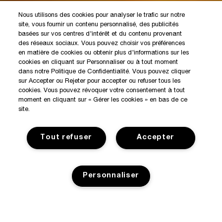
Nous utilisons des cookies pour analyser le trafic sur notre
site, vous fournir un contenu personnalisé, des publicités
basées sur vos centres d'intérêt et du contenu provenant
des réseaux sociaux. Vous pouvez choisir vos préférences
en matière de cookies ou obtenir plus d'informations sur les
cookies en cliquant sur Personnaliser ou à tout moment
dans notre Politique de Confidentialité. Vous pouvez cliquer
sur Accepter ou Rejeter pour accepter ou refuser tous les
cookies. Vous pouvez révoquer votre consentement à tout
moment en cliquant sur « Gérer les cookies » en bas de ce
site.
Tout refuser
Accepter
Personnaliser