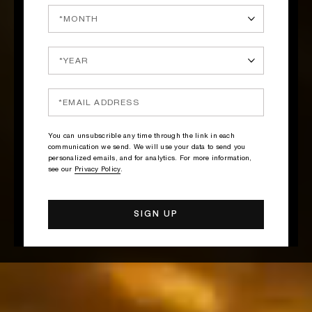
You can unsubscrible any time through the link in each
communication we send. We will use your data to send you
personalized emails, and for analytics. For more information,
see our
Privacy Policy
.