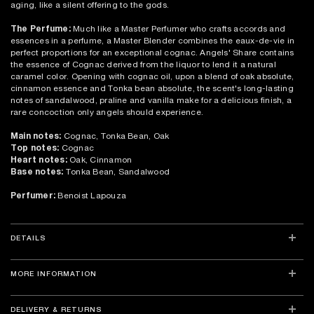
aging, like a silent offering to the gods.
The Perfume:
Much like a Master Perfumer who crafts accords and
essences in a perfume, a Master Blender combines the eaux-de-vie in
perfect proportions for an exceptional cognac. Angels' Share contains
the essence of Cognac derived from the liquor to lend it a natural
caramel color. Opening with cognac oil, upon a blend of oak absolute,
cinnamon essence and Tonka bean absolute, the scent's long-lasting
notes of sandalwood, praline and vanilla make for a delicious finish, a
rare concoction only angels should experience.
Main notes:
Cognac, Tonka Bean, Oak
Top notes:
Cognac
Heart notes:
Oak, Cinnamon
Base notes:
Tonka Bean, Sandalwood
Perfumer:
Benoist Lapouza
DETAILS
MORE INFORMATION
DELIVERY & RETURNS