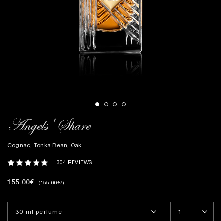
Angels' Share
Cognac, Tonka Bean, Oak
304 REVIEWS
155.00€
- (155.00€/)