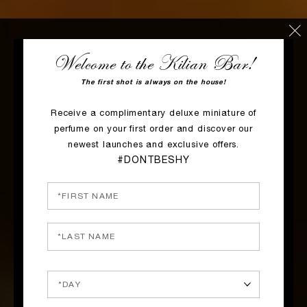
Welcome to the Kilian Bar!
The first shot is always on the house!
Receive a complimentary deluxe miniature of
perfume on your first order and discover our
newest launches and exclusive offers.
#DONTBESHY