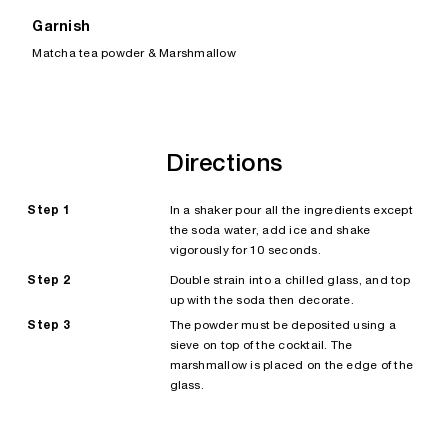
Garnish
Matcha tea powder & Marshmallow
Directions
Step 1
In a shaker pour all the ingredients except
the soda water, add ice and shake
vigorously for 10 seconds.
Step 2
Double strain into a chilled glass, and top
up with the soda then decorate.
Step 3
The powder must be deposited using a
sieve on top of the cocktail. The
marshmallow is placed on the edge of the
glass.