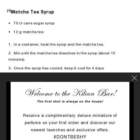
(1)
Matcha Tea Syrup
• 70 cl cane sugar syrup
• 12 g matcha tea
1. In a container, heat the syrup and the matcha tea.
2. Mix until the matcha tea dissolves in the syrup (about 15
minutes).
3. Once the syrup has cooled, keep it cool for 4 days.
Welcome to the Kilian Bar!
Alcohol can harm your health, consume in moderation.
The first shot is always on the house!
Receive a complimentary deluxe miniature of
The scent that inspired the cocktail
perfume on your first order and discover our
newest launches and exclusive offers.
#DONTBESHY