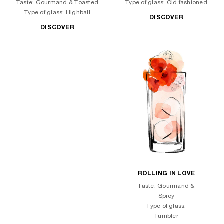
Taste: Gourmand & Toasted
Type of glass: Old fashioned
Type of glass: Highball
DISCOVER
DISCOVER
ROLLING IN LOVE
Taste: Gourmand &
Spicy
Type of glass:
Tumbler