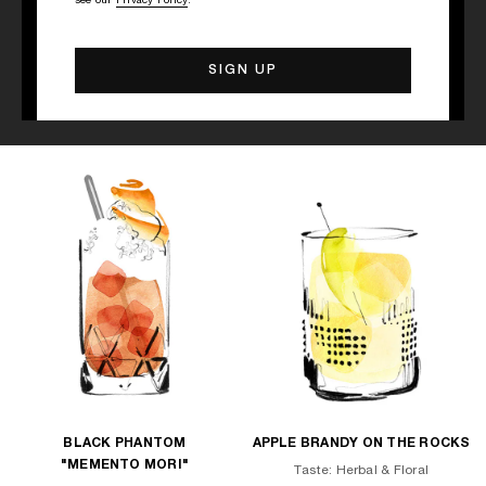
see our
Privacy Policy
.
Discover other cocktail recipes
BLACK PHANTOM
APPLE BRANDY ON THE ROCKS
"MEMENTO MORI"
Taste: Herbal & Floral