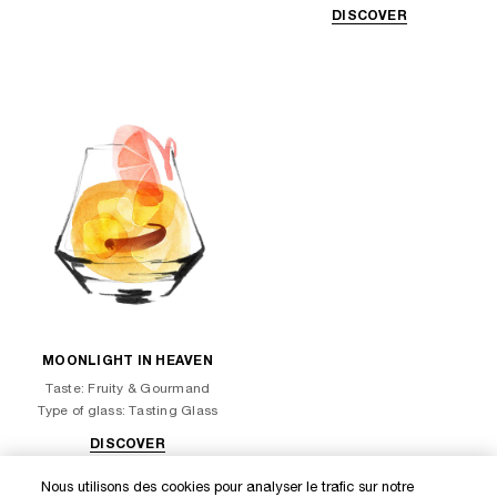
DISCOVER
MOONLIGHT IN HEAVEN
Taste: Fruity & Gourmand
Type of glass: Tasting Glass
DISCOVER
Nous utilisons des cookies pour analyser le trafic sur notre