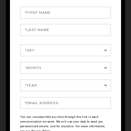
QUICK SHOP
QUICK SHOP
PRINCESS
PRINCESS
Ginger, Green Tea,
Ginger, Green Tea,
Marshmallow
Marshmallow
145.00€
30.00€
You can unsubscrible any time through the link in each
communication we send. We will use your data to send you
personalized emails, and for analytics. For more information,