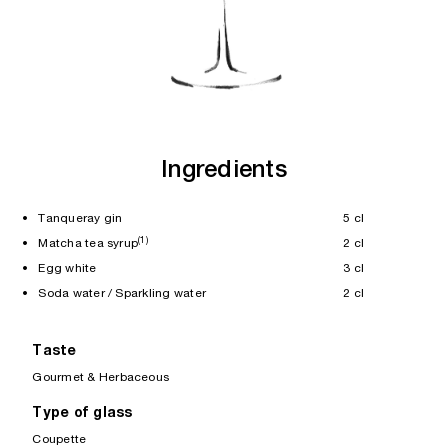
Ingredients
• Tanqueray gin
5 cl
(1)
• Matcha tea syrup
2 cl
• Egg white
3 cl
• Soda water / Sparkling water
2 cl
Taste
Gourmet & Herbaceous
Type of glass
Coupette